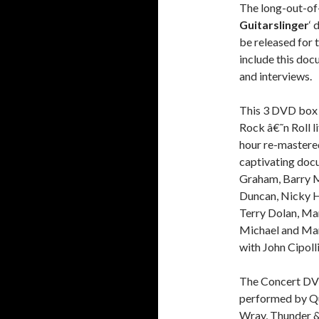
The long-out-of
Guitarslinger
‘ 
be released for 
include this doc
and interviews.
This 3 DVD box s
Rock â€˜n Roll l
hour re-mastere
captivating docu
Graham, Barry M
Duncan, Nicky H
Terry Dolan, Mart
Michael and Mari
with John Cipol
The Concert DVD
performed by Qu
Wray, Thunder & 