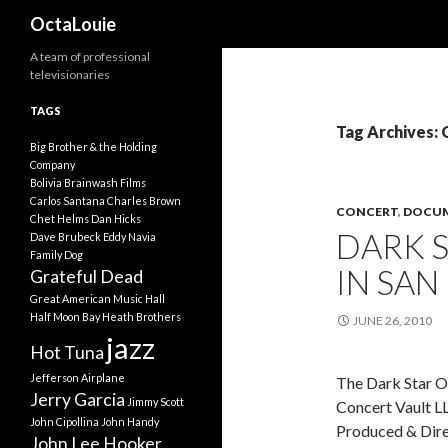
Search
OctaLouie
A team of professional
televisionaries
TAGS
Tag Archives:
Big Brother & the Holding
Company
Bolivia
Brainwash Films
Carlos Santana
Charles Brown
CONCERT
,
DOCUM
Chet Helms
Dan Hicks
DARK S
Dave Brubeck
Eddy Navia
Family Dog
IN SAN
Grateful Dead
Great American Music Hall
Half Moon Bay
Heath Brothers
JUNE 26, 2010
jazz
Hot Tuna
Jefferson Airplane
The Dark Star Or
Jerry Garcia
Jimmy Scott
Concert Vault L
John Cipollina
John Handy
Produced & Dire
John Lee Hooker