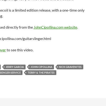
ecoil is a limited edition release, with a one-time only
g.
sed directly from the
JohnCipollina.com website
.
ipollina.com/guitarslinger.html
ayer
to see this video.
JERRY GARCIA
JOHN CIPOLLINA
NICK GRAVENITES
SENGER SERVICE
TERRY & THE PIRATES