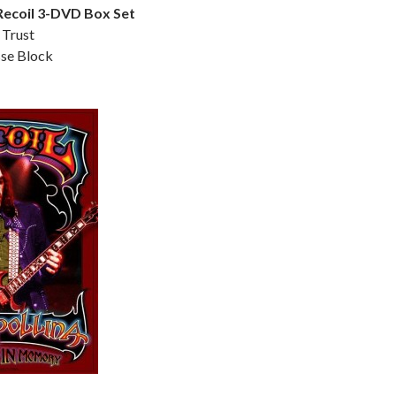
 Recoil 3-DVD Box Set
 Trust
sse Block