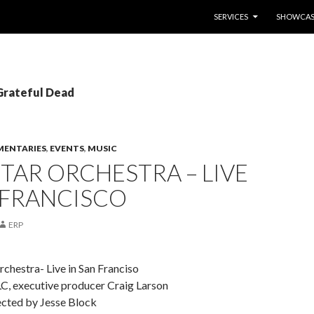
SKIP TO CONTENT
SERVICES
SHOWCAS
 Grateful Dead
ENTARIES
,
EVENTS
,
MUSIC
TAR ORCHESTRA – LIVE
 FRANCISCO
ERP
chestra- Live in San Franciso
LC, executive producer Craig Larson
cted by Jesse Block