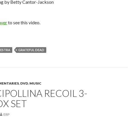
ng by Betty Cantor-Jackson
ayer
to see this video.
HESTRA
GRATEFUL DEAD
ENTARIES
,
DVD
,
MUSIC
IPOLLINA RECOIL 3-
OX SET
ERP