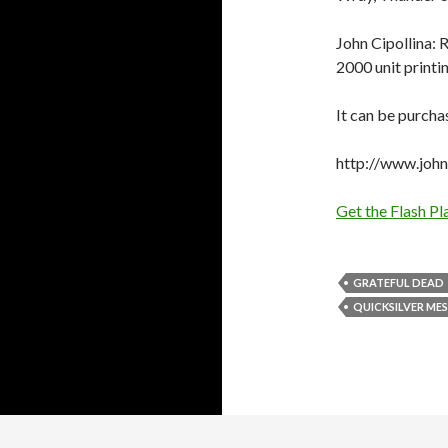
John Cipollina: R
2000 unit printin
It can be purcha
http://www.johnc
Get the Flash Pl
GRATEFUL DEAD
QUICKSILVER MES