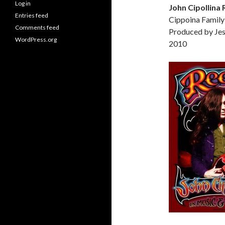
Log in
John Cipollina
Entries feed
Cippoina Family
Comments feed
Produced by Je
WordPress.org
2010