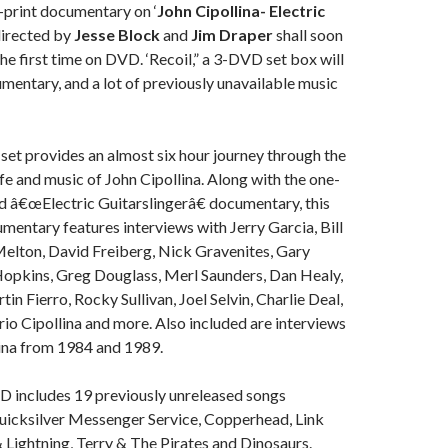
-print documentary on ‘
John Cipollina- Electric
directed by
Jesse Block
and
Jim Draper
shall soon
the first time on DVD. ‘Recoil,” a 3-DVD set box will
umentary, and a lot of previously unavailable music
et provides an almost six hour journey through the
ife and music of John Cipollina. Along with the one-
d â€œElectric Guitarslingerâ€ documentary, this
mentary features interviews with Jerry Garcia, Bill
elton, David Freiberg, Nick Gravenites, Gary
opkins, Greg Douglass, Merl Saunders, Dan Healy,
in Fierro, Rocky Sullivan, Joel Selvin, Charlie Deal,
o Cipollina and more. Also included are interviews
lina from 1984 and 1989.
 includes 19 previously unreleased songs
icksilver Messenger Service, Copperhead, Link
Lightning, Terry & The Pirates and Dinosaurs.