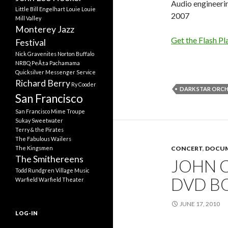
Audio engineeri
Little Bill Engelhart
Louie Louie
2007
Mill Valley
Monterey Jazz
Get the Flash Pl
Festival
Nick Gravenites
Norton Buffalo
NRBQ
PeÃ±a Pachamama
Quicksilver Messenger Service
Richard Berry
Ry Cooder
DARK STAR ORC
San Francisco
San Francisco Mime Troupe
Sukay
Sweetwater
Terry & the Pirates
The Fabulous Wailers
The Kingsmen
CONCERT
,
DOCUM
The Smithereens
JOHN C
Todd Rundgren
Village Music
DVD B
Warfield
Warfield Theater
JUNE 17, 2010
LOG-IN