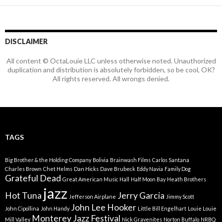
DISCLAIMER
All content © OctaLouie LLC unless otherwise noted. Unauthorized
duplication and distribution is absolutely forbidden, so be cool, OK?
All rights reserved. All wrongs denied.
TAGS
Big Brother & the Holding Company
Bolivia
Brainwash Films
Carlos Santana
Charles Brown
Chet Helms
Dan Hicks
Dave Brubeck
Eddy Navia
Family Dog
Grateful Dead
Great American Music Hall
Half Moon Bay
Heath Brothers
jazz
Hot Tuna
Jerry Garcia
Jefferson Airplane
Jimmy Scott
John Lee Hooker
John Cipollina
John Handy
Little Bill Engelhart
Louie Louie
Monterey Jazz Festival
Mill Valley
Nick Gravenites
Norton Buffalo
NRBQ