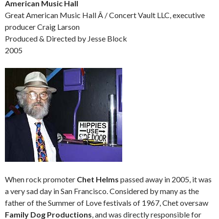
American Music Hall
Great American Music Hall Â / Concert Vault LLC, executive
producer Craig Larson
Produced & Directed by Jesse Block
2005
When rock promoter
Chet Helms
passed away in 2005, it was
a very sad day in San Francisco. Considered by many as the
father of the Summer of Love festivals of 1967, Chet oversaw
Family Dog Productions
, and was directly responsible for