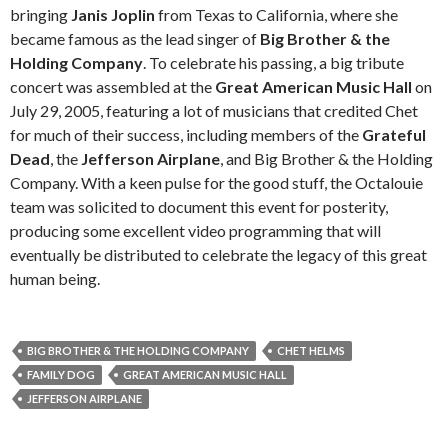
bringing
Janis Joplin
from Texas to California, where she
became famous as the lead singer of
Big Brother & the
Holding Company
. To celebrate his passing, a big tribute
concert was assembled at the
Great American Music Hall
on
July 29, 2005, featuring a lot of musicians that credited Chet
for much of their success, including members of the
Grateful
Dead
, the
Jefferson Airplane
, and Big Brother & the Holding
Company. With a keen pulse for the good stuff, the Octalouie
team was solicited to document this event for posterity,
producing some excellent video programming that will
eventually be distributed to celebrate the legacy of this great
human being.
BIG BROTHER & THE HOLDING COMPANY
CHET HELMS
FAMILY DOG
GREAT AMERICAN MUSIC HALL
JEFFERSON AIRPLANE