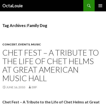
Search
OctaLouie
SKIP
PRIMAR
TO
MENU
CONTENT
Tag Archives: Family Dog
CONCERT
,
EVENTS
,
MUSIC
CHET FEST – A TRIBUTE TO
THE LIFE OF CHET HELMS
AT GREAT AMERICAN
MUSIC HALL
JUNE 16, 2010
ERP
Chet Fest – A Tribute to the Life of Chet Helms at Great